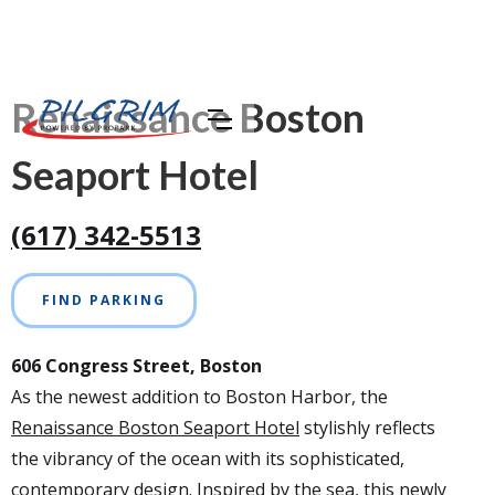
Renaissance Boston
Seaport Hotel
(617) 342-5513
FIND PARKING
606 Congress Street, Boston
As the newest addition to Boston Harbor, the
Renaissance Boston Seaport Hotel
stylishly reflects
the vibrancy of the ocean with its sophisticated,
contemporary design. Inspired by the sea, this newly