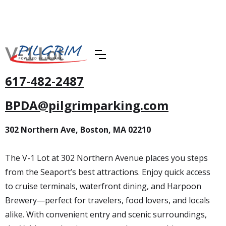
V-1 Lot
617-482-2487
BPDA@pilgrimparking.com
302 Northern Ave, Boston, MA 02210
The V-1 Lot at 302 Northern Avenue places you steps
from the Seaport’s best attractions. Enjoy quick access
to cruise terminals, waterfront dining, and Harpoon
Brewery—perfect for travelers, food lovers, and locals
alike. With convenient entry and scenic surroundings,