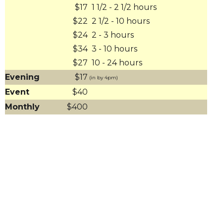
$17
1 1/2 - 2 1/2 hours
$22
2 1/2 - 10 hours
$24
2 - 3 hours
$34
3 - 10 hours
$27
10 - 24 hours
Evening
$17
(in by 4pm)
Event
$40
Monthly
$400