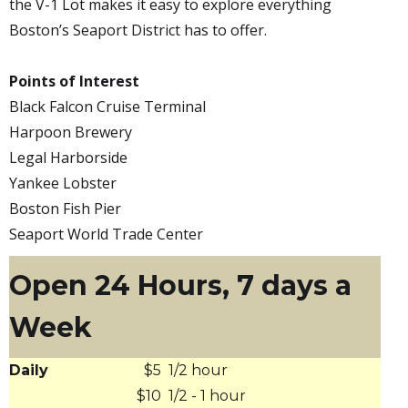
the V-1 Lot makes it easy to explore everything
Boston’s Seaport District has to offer.
Points of Interest
Black Falcon Cruise Terminal
Harpoon Brewery
Legal Harborside
Yankee Lobster
Boston Fish Pier
Seaport World Trade Center
Open 24 Hours, 7 days a
Week
Daily
$5
1/2 hour
$10
1/2 - 1 hour