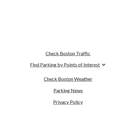
Check Boston Traffic
Find Parking by Points of Interest
Check Boston Weather
Parking News
Privacy Policy